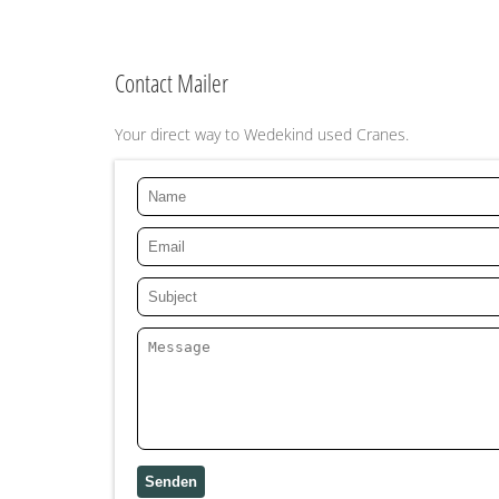
Contact Mailer
Your direct way to Wedekind used Cranes.