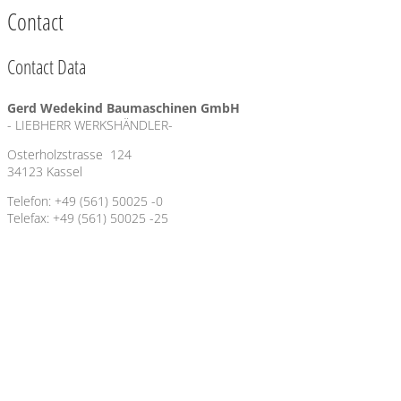
Contact
Contact Data
Gerd Wedekind Baumaschinen GmbH
- LIEBHERR WERKSHÄNDLER-
Osterholzstrasse 124
34123 Kassel
Telefon: +49 (561) 50025 -0
Telefax: +49 (561) 50025 -25