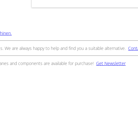
hinen.
s. We are always happy to help and find you a suitable alternative.
Cont
ranes and components are available for purchase!
Get Newsletter