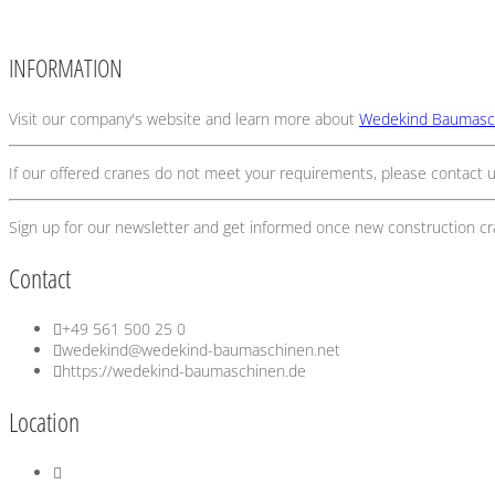
INFORMATION
Visit our company's website and learn more about
Wedekind Baumasc
If our offered cranes do not meet your requirements, please contact u
Sign up for our newsletter and get informed once new construction c
Contact
+49 561 500 25 0
wedekind@wedekind-baumaschinen.net
https://wedekind-baumaschinen.de
Location