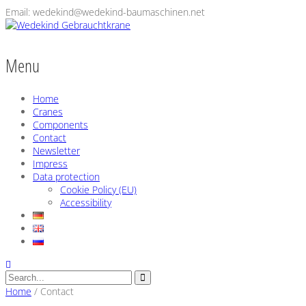
Email: wedekind@wedekind-baumaschinen.net
Menu
Home
Cranes
Components
Contact
Newsletter
Impress
Data protection
Cookie Policy (EU)
Accessibility
Home
/
Contact