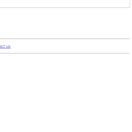
act us