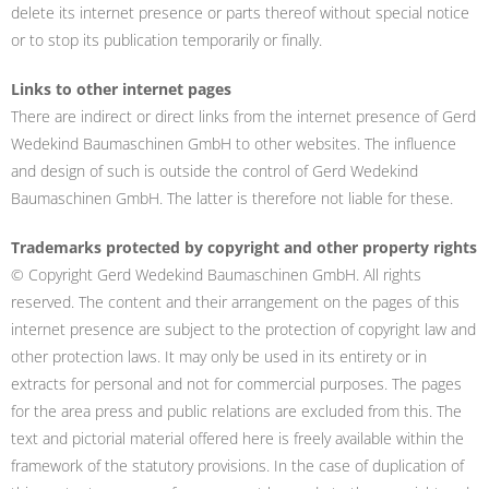
delete its internet presence or parts thereof without special notice
or to stop its publication temporarily or finally.
Links to other internet pages
There are indirect or direct links from the internet presence of Gerd
Wedekind Baumaschinen GmbH to other websites. The influence
and design of such is outside the control of Gerd Wedekind
Baumaschinen GmbH. The latter is therefore not liable for these.
Trademarks protected by copyright and other property rights
© Copyright Gerd Wedekind Baumaschinen GmbH. All rights
reserved. The content and their arrangement on the pages of this
internet presence are subject to the protection of copyright law and
other protection laws. It may only be used in its entirety or in
extracts for personal and not for commercial purposes. The pages
for the area press and public relations are excluded from this. The
text and pictorial material offered here is freely available within the
framework of the statutory provisions. In the case of duplication of