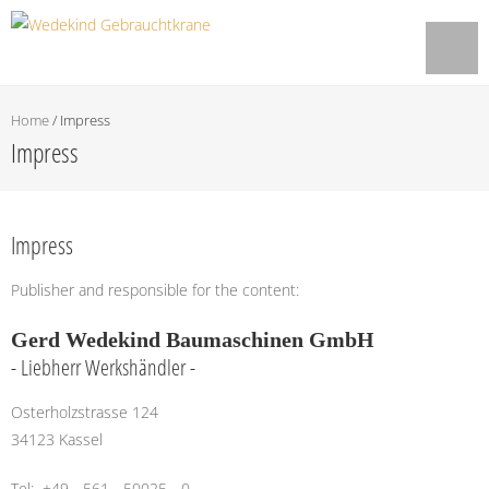
Home
/
Impress
Impress
Impress
Publisher and responsible for the content:
Gerd Wedekind Baumaschinen GmbH
- Liebherr Werkshändler -
Osterholzstrasse 124
34123 Kassel
Tel: +49 - 561 - 50025 - 0