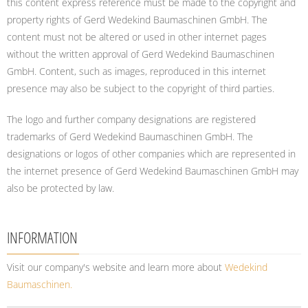
this content express reference must be made to the copyright and
property rights of Gerd Wedekind Baumaschinen GmbH. The
content must not be altered or used in other internet pages
without the written approval of Gerd Wedekind Baumaschinen
GmbH. Content, such as images, reproduced in this internet
presence may also be subject to the copyright of third parties.
The logo and further company designations are registered
trademarks of Gerd Wedekind Baumaschinen GmbH. The
designations or logos of other companies which are represented in
the internet presence of Gerd Wedekind Baumaschinen GmbH may
also be protected by law.
INFORMATION
Visit our company's website and learn more about
Wedekind
Baumaschinen.