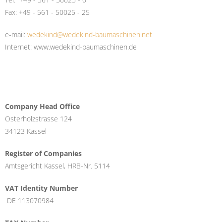
Fax: +49 - 561 - 50025 - 25
e-mail:
wedekind@wedekind-baumaschinen.net
Internet: www.wedekind-baumaschinen.de
Company Head Office
Osterholzstrasse 124
34123 Kassel
Register of Companies
Amtsgericht Kassel, HRB-Nr. 5114
VAT Identity Number
DE 113070984