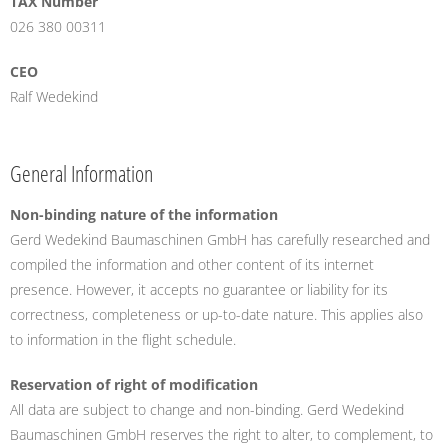
TAX Number
026 380 00311
CEO
Ralf Wedekind
General Information
Non-binding nature of the information
Gerd Wedekind Baumaschinen GmbH has carefully researched and
compiled the information and other content of its internet
presence. However, it accepts no guarantee or liability for its
correctness, completeness or up-to-date nature. This applies also
to information in the flight schedule.
Reservation of right of modification
All data are subject to change and non-binding. Gerd Wedekind
Baumaschinen GmbH reserves the right to alter, to complement, to