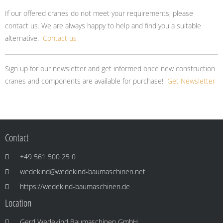
If our offered cranes do not meet your requirements, please
contact us. We are always happy to help and find you a suitable
alternative.
Contact us
Sign up for our newsletter and get informed once new construction
cranes and components are available for purchase!
Get Newsletter
Contact
+49 561 500 25 0
wedekind@wedekind-baumaschinen.net
https://wedekind-baumaschinen.de
Location
Gerd Wedekind Baumaschinen GmbH