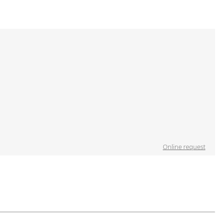
Online request