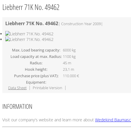
Liebherr 71K No. 49462
Liebherr 71K No. 49462
|
Construction Year 2009
|
Max. Load bearing capacity:
6000 kg
Load capacity at max. Radius:
1100 kg
Radius:
45 m
Hook height:
23,1 m
Purchase price (plus VAT):
110.000 €
Equipment:
Data Sheet
Printable Version
INFORMATION
Visit our company's website and learn more about
Wedekind Baumasc