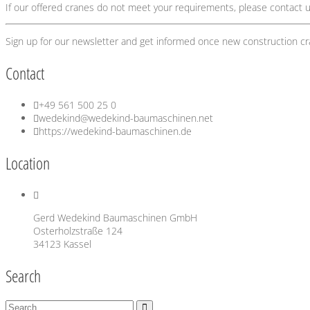
If our offered cranes do not meet your requirements, please contact u
Sign up for our newsletter and get informed once new construction c
Contact
+49 561 500 25 0
wedekind@wedekind-baumaschinen.net
https://wedekind-baumaschinen.de
Location
Gerd Wedekind Baumaschinen GmbH
Osterholzstraße 124
34123 Kassel
Search