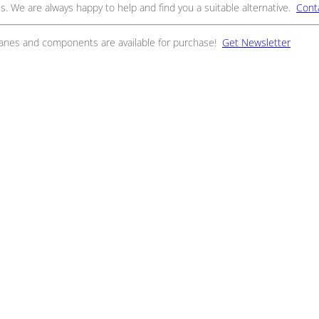
s. We are always happy to help and find you a suitable alternative.
Cont
ranes and components are available for purchase!
Get Newsletter