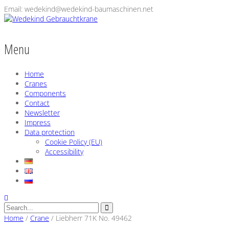
Email: wedekind@wedekind-baumaschinen.net
Menu
Home
Cranes
Components
Contact
Newsletter
Impress
Data protection
Cookie Policy (EU)
Accessibility
Home
/
Crane
/
Liebherr 71K No. 49462